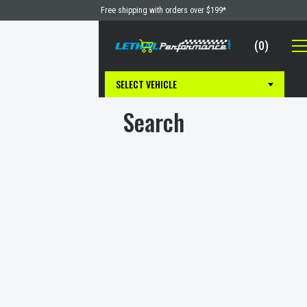
Skip
Free shipping with orders over $199*
to
content
(
0
)
Cart
Lethal Performance
SELECT VEHICLE
Search